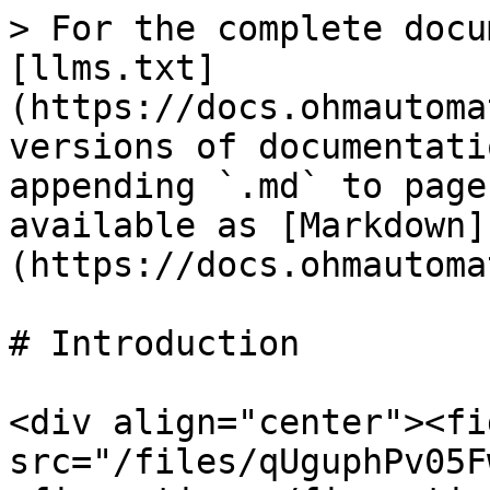
> For the complete docu
[llms.txt]
(https://docs.ohmautoma
versions of documentati
appending `.md` to page
available as [Markdown]
(https://docs.ohmautoma
# Introduction

<div align="center"><fi
src="/files/qUguphPv05F