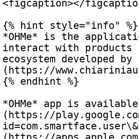
<figcaption></figcaptio
{% hint style="info" %}

*OHMe* is the applicati
interact with products 
ecosystem developed by 
(https://www.chiariniau
{% endhint %}

*OHMe* app is available
(https://play.google.co
id=com.smartface.user\&
(https://apps.apple.com