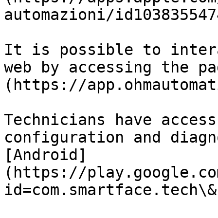
automazioni/id1038355474
It is possible to inter
web by accessing the pa
(https://app.ohmautomat
Technicians have access
configuration and diagn
[Android]
(https://play.google.co