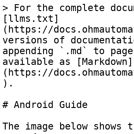
> For the complete docu
[llms.txt]
(https://docs.ohmautoma
versions of documentati
appending `.md` to page
available as [Markdown]
(https://docs.ohmautoma
).

# Android Guide

The image below shows t