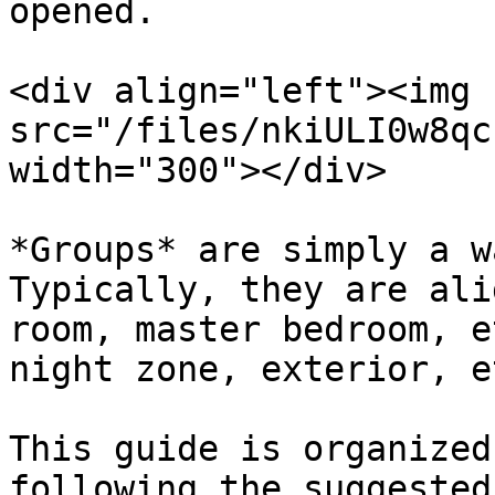
opened.

<div align="left"><img 
src="/files/nkiULI0w8qc
width="300"></div>

*Groups* are simply a w
Typically, they are ali
room, master bedroom, e
night zone, exterior, e
This guide is organized