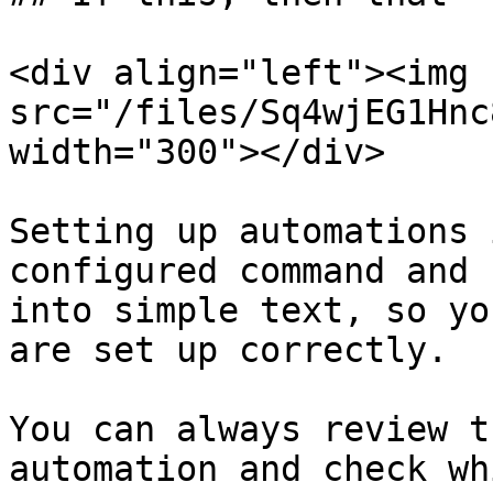
<div align="left"><img 
src="/files/Sq4wjEG1Hnc
width="300"></div>

Setting up automations 
configured command and 
into simple text, so yo
are set up correctly.

You can always review t
automation and check wh