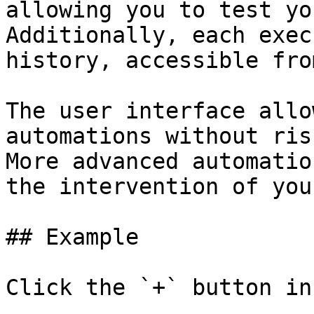
allowing you to test yo
Additionally, each exec
history, accessible fro
The user interface allo
automations without ris
More advanced automatio
the intervention of you
## Example

Click the `+` button in