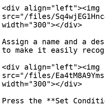
<div align="left"><img 
src="/files/Sq4wjEG1Hnc
width="300"></div>

Assign a name and a des
to make it easily recog
<div align="left"><img 
src="/files/Ea4tM8A9Yms
width="300"></div>

Press the **Set Conditi