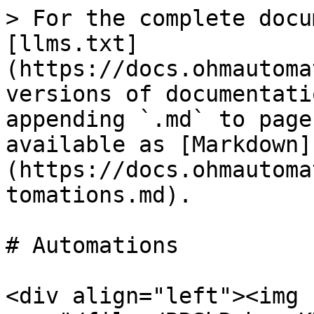
> For the complete docu
[llms.txt]
(https://docs.ohmautoma
versions of documentati
appending `.md` to page
available as [Markdown]
(https://docs.ohmautoma
tomations.md).

# Automations

<div align="left"><img 