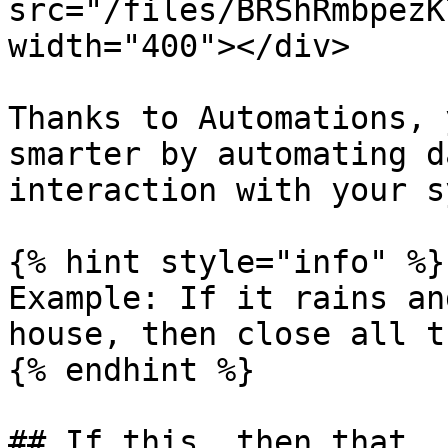
src="/files/BRShRmbpezK
width="400"></div>

Thanks to Automations, 
smarter by automating d
interaction with your s
{% hint style="info" %}

Example: If it rains an
house, then close all t
{% endhint %}

## If this, then that
