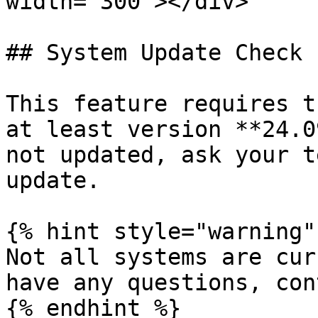
width="300"></div>

## System Update Check

This feature requires t
at least version **24.0
not updated, ask your t
update.

{% hint style="warning" 
Not all systems are cur
have any questions, con