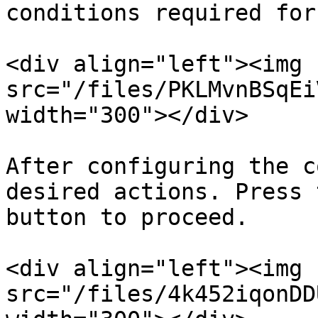
conditions required for
<div align="left"><img 
src="/files/PKLMvnBSqEi
width="300"></div>

After configuring the c
desired actions. Press 
button to proceed.

<div align="left"><img 
src="/files/4k452iqonDD