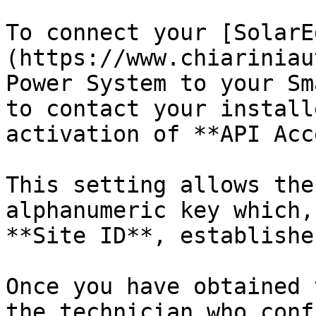
To connect your [SolarE
(https://www.chiariniau
Power System to your Sm
to contact your install
activation of **API Acc
This setting allows the
alphanumeric key which,
**Site ID**, establishe
Once you have obtained 
the technician who conf