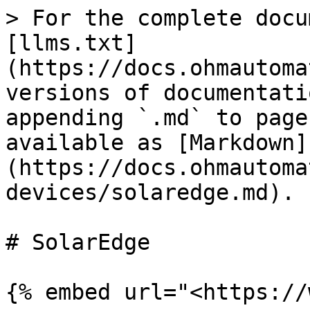
> For the complete docu
[llms.txt]
(https://docs.ohmautoma
versions of documentati
appending `.md` to page
available as [Markdown]
(https://docs.ohmautoma
devices/solaredge.md).

# SolarEdge

{% embed url="<https://