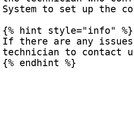
System to set up the co
{% hint style="info" %}

If there are any issues
technician to contact us