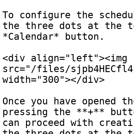
To configure the schedu
the three dots at the t
*Calendar* button.

<div align="left"><img 
src="/files/sjpb4HECfl4
width="300"></div>

Once you have opened th
pressing the **+** butt
can proceed with creati
the three dots at the t