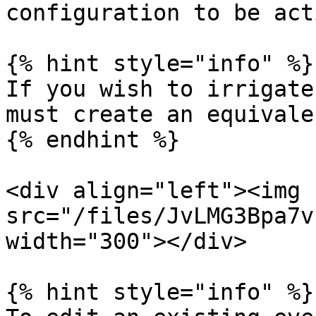
configuration to be acti
{% hint style="info" %}

If you wish to irrigate
must create an equivale
{% endhint %}

<div align="left"><img 
src="/files/JvLMG3Bpa7v
width="300"></div>

{% hint style="info" %}
