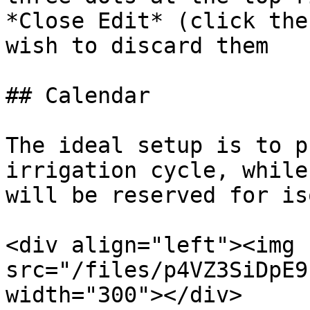
*Close Edit* (click the
wish to discard them

## Calendar

The ideal setup is to p
irrigation cycle, while
will be reserved for is
<div align="left"><img 
src="/files/p4VZ3SiDpE9
width="300"></div>
