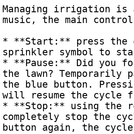
Managing irrigation is 
music, the main control
* **Start:** press the 
sprinkler symbol to sta
* **Pause:** Did you fo
the lawn? Temporarily p
the blue button. Pressi
will resume the cycle f
* **Stop:** using the r
completely stop the cyc
button again, the cycle