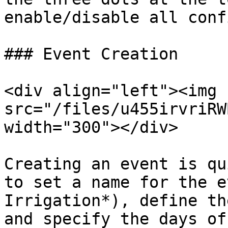
enable/disable all conf
### Event Creation

<div align="left"><img 
src="/files/u455irvriRW
width="300"></div>

Creating an event is qu
to set a name for the e
Irrigation*), define th
and specify the days of