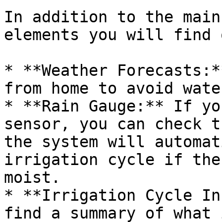
In addition to the main
elements you will find 
* **Weather Forecasts:*
from home to avoid wate
* **Rain Gauge:** If yo
sensor, you can check t
the system will automat
irrigation cycle if the
moist.

* **Irrigation Cycle In
find a summary of what 