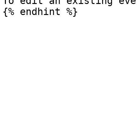
To edit an existing eve