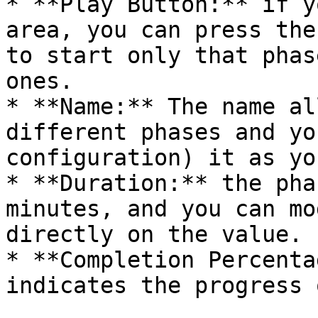
* **Play Button:** if y
area, you can press the
to start only that phas
ones.

* **Name:** The name al
different phases and yo
configuration) it as yo
* **Duration:** the pha
minutes, and you can mo
directly on the value.

* **Completion Percenta
indicates the progress 