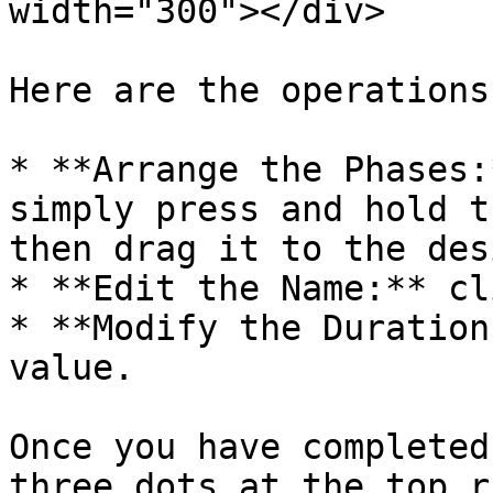
width="300"></div>

Here are the operations
* **Arrange the Phases:
simply press and hold t
then drag it to the des
* **Edit the Name:** cl
* **Modify the Duration
value.

Once you have completed
three dots at the top r