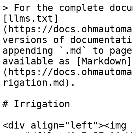
> For the complete docu
[llms.txt]
(https://docs.ohmautoma
versions of documentati
appending `.md` to page
available as [Markdown]
(https://docs.ohmautoma
rigation.md).

# Irrigation

<div align="left"><img 