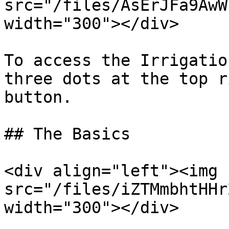
src="/files/AsErJFa9AwW
width="300"></div>

To access the Irrigatio
three dots at the top r
button.

## The Basics

<div align="left"><img 
src="/files/iZTMmbhtHHr
width="300"></div>
