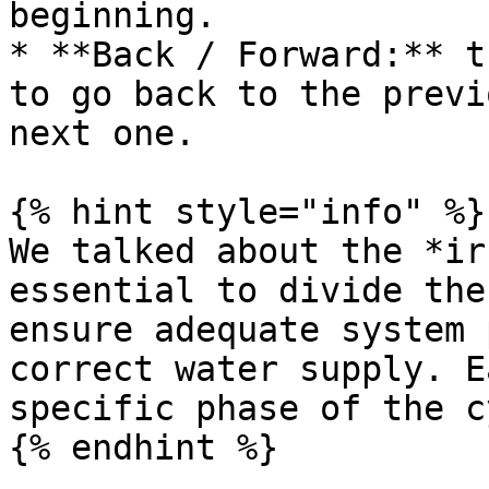
beginning.

* **Back / Forward:** t
to go back to the previ
next one.

{% hint style="info" %}

We talked about the *ir
essential to divide the
ensure adequate system 
correct water supply. E
specific phase of the c
{% endhint %}
