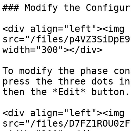
### Modify the Configur
<div align="left"><img 
src="/files/p4VZ3SiDpE9
width="300"></div>

To modify the phase con
press the three dots in
then the *Edit* button.

<div align="left"><img 
src="/files/D7FZ1ROU0zF