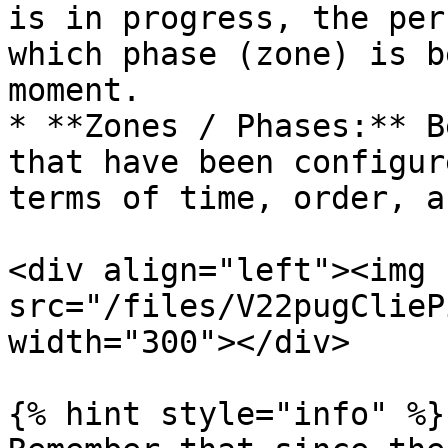
is in progress, the per
which phase (zone) is b
moment.

* **Zones / Phases:** B
that have been configur
terms of time, order, a
<div align="left"><img 
src="/files/V22pugClieP
width="300"></div>

{% hint style="info" %}
