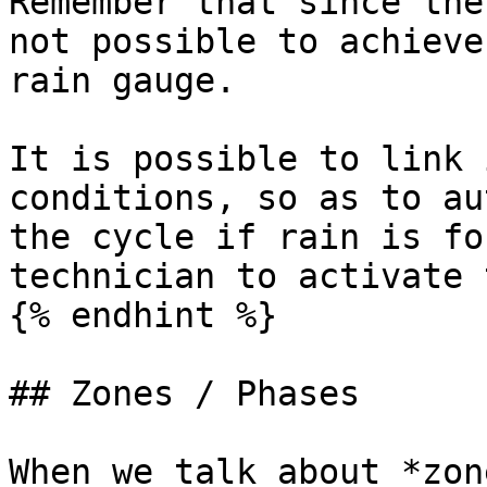
Remember that since the
not possible to achieve
rain gauge.

It is possible to link 
conditions, so as to au
the cycle if rain is fo
technician to activate 
{% endhint %}

## Zones / Phases

When we talk about *zon