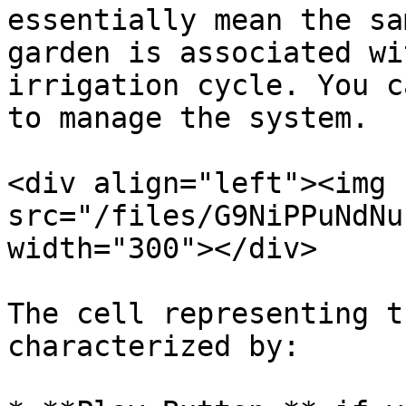
essentially mean the sa
garden is associated wi
irrigation cycle. You c
to manage the system.

<div align="left"><img 
src="/files/G9NiPPuNdNu
width="300"></div>

The cell representing t
characterized by:
