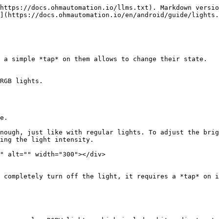
https://docs.ohmautomation.io/llms.txt). Markdown versio
](https://docs.ohmautomation.io/en/android/guide/lights.
 a simple *tap* on them allows to change their state.

RGB lights.

e.

nough, just like with regular lights. To adjust the brig
ing the light intensity.

" alt="" width="300"></div>

 completely turn off the light, it requires a *tap* on i