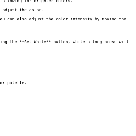
 allowing for brighter colors.

 adjust the color.

ou can also adjust the color intensity by moving the 
ing the **Set White** button, while a long press will 
or palette.
