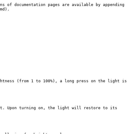
ns of documentation pages are available by appending 
md).

htness (from 1 to 100%), a long press on the light is 
t. Upon turning on, the light will restore to its 