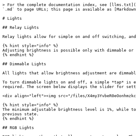
> For the complete documentation index, see [llms.txt](
`.md` to page URLs; this page is available as [Markdown
# Lights

## Relay Lights

Relay lights allow for simple on and off switching, and
{% hint style="info" %}

Adjusting brightness is possible only with dimmable or 
{% endhint %}

## Dimmable Lights

All lights that allow brightness adjustment are dimmabl
To turn dimmable lights on and off, a simple *tap* is e
required. The screen below displays the slider for sett
<div align="left"><img src="/files/X4my3YvbeR0eOonhmzkc
{% hint style="info" %}

The minimum adjustable brightness level is 1%, while to
previous state.

{% endhint %}

## RGB Lights
