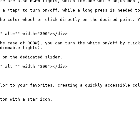
re are also RGBW lights, which include white adjustment,
 a *tap* to turn on/off, while a long press is needed to
he color wheel or click directly on the desired point. Y
" alt="" width="300"></div>

he case of RGBW), you can turn the white on/off by click
dimmable lights).

 on the dedicated slider.

" alt="" width="300"></div>

lor to your favorites, creating a quickly accessible col
ton with a star icon.
