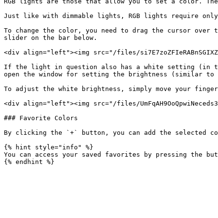
RGB lights are those that allow you to set a color. The
Just like with dimmable lights, RGB lights require only
To change the color, you need to drag the cursor over t
slider on the bar below.

<div align="left"><img src="/files/si7E7zoZFIeRABnSGIXZ
If the light in question also has a white setting (in t
open the window for setting the brightness (similar to 
To adjust the white brightness, simply move your finger
<div align="left"><img src="/files/UmFqAH9OoQpwiNeceds3
### Favorite Colors

By clicking the `+` button, you can add the selected co
{% hint style="info" %}

You can access your saved favorites by pressing the but