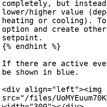
completely, but instead
lower/higher value (dep
heating or cooling). To
option and create other
setpoint.

{% endhint %}

If there are active eve
be shown in blue.

<div align="left"><img 
src="/files/UoMYEuum70K
width="300"></div>
