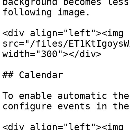
background becomes less
following image.

<div align="left"><img 
src="/files/ET1KtIgoysW
width="300"></div>

## Calendar

To enable automatic the
configure events in the
<div align="left"><img 