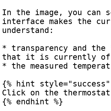
In the image, you can s
interface makes the cur
understand:

* transparency and the 
that it is currently off
* the measured temperat
{% hint style="success" 
Click on the thermostat
{% endhint %}
