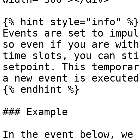
{% hint style="info" %}

Events are set to impul
so even if you are with
time slots, you can sti
setpoint. This temporar
a new event is executed.
{% endhint %}

### Example

In the event below, we 