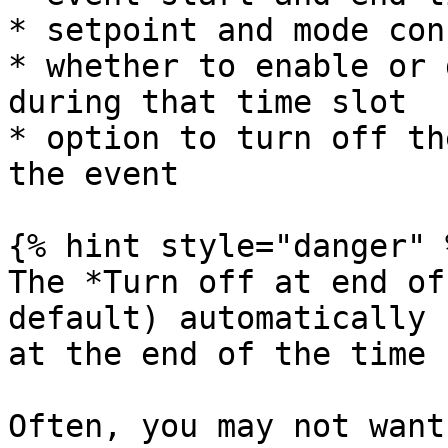
* setpoint and mode con
* whether to enable or 
during that time slot

* option to turn off th
the event

{% hint style="danger" %
The *Turn off at end of
default) automatically 
at the end of the time 
Often, you may not want