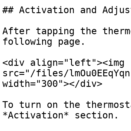
## Activation and Adjus
After tapping the therm
following page.

<div align="left"><img 
src="/files/lmOu0EEqYqn
width="300"></div>

To turn on the thermost
*Activation* section.
